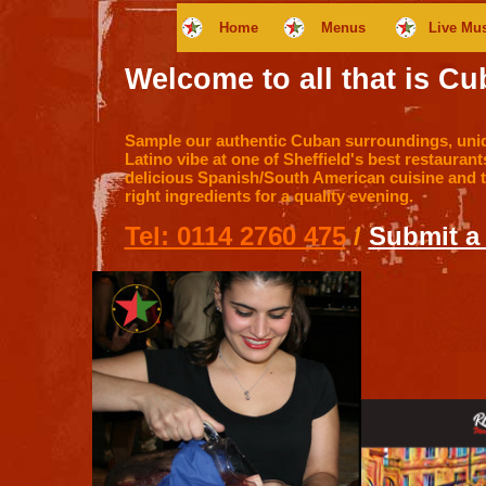
Home
Menus
Live Mu
Welcome to all that is Cub
Sample our authentic Cuban surroundings, un
Latino vibe at one of Sheffield's best restaurant
delicious Spanish/South American cuisine and the
right ingredients for a quality evening.
Tel: 0114 2760 475
/
Submit a 