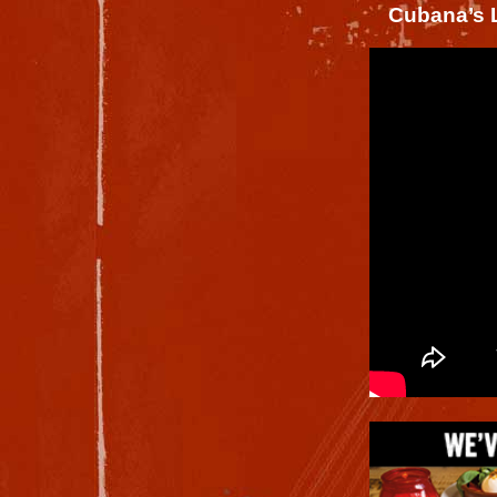
Cubana’s L