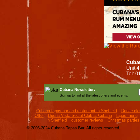
Cuban
Unit 4
Tel: 
Cubana Newsletter:
Sign up to find all the latest offers and events.
Cubana tapas bar and restaurant in Sheffield
Dance clas
Offer
Buena Vista Social Club at Cubana
tapas menu
in Sheffield
customer reviews
Christmas parties 
© 2006-2024 Cubana Tapas Bar. All rights reserved.